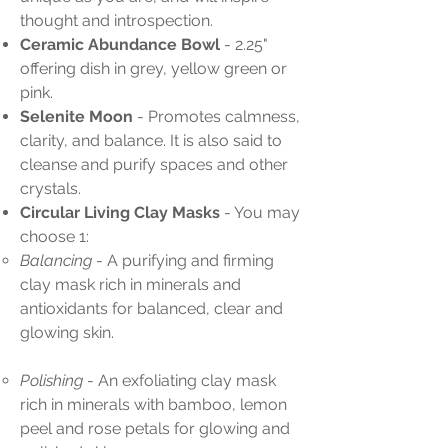
thought and introspection.
Ceramic Abundance Bowl
- 2.25"
offering dish in grey, yellow green or
pink.
Selenite Moon
- Promotes calmness,
clarity, and balance. It is also said to
cleanse and purify spaces and other
crystals.
Circular Living Clay Masks
- You may
choose 1:
Balancing
- A purifying and firming
clay mask rich in minerals and
antioxidants for balanced, clear and
glowing skin.
Polishing
- An exfoliating clay mask
rich in minerals with bamboo, lemon
peel and rose petals for glowing and