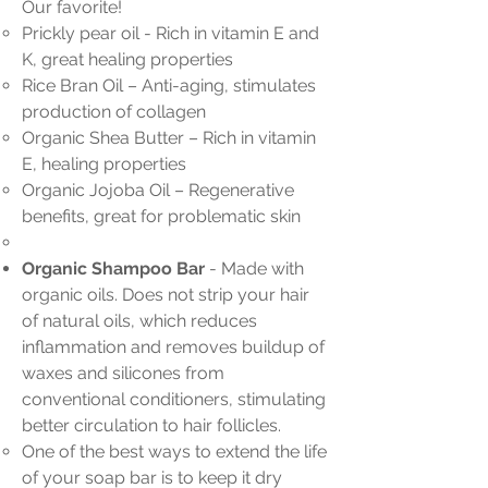
Our favorite!
Prickly pear oil - Rich in vitamin E and
K, great healing properties
Rice Bran Oil – Anti-aging, stimulates
production of collagen
Organic Shea Butter – Rich in vitamin
E, healing properties
Organic Jojoba Oil – Regenerative
benefits, great for problematic skin
Organic Shampoo Bar
-
Made with
organic oils. Does not strip your hair
of natural oils, which reduces
inflammation and removes buildup of
waxes and silicones from
conventional conditioners, stimulating
better circulation to hair follicles.
One of the best ways to extend the life
of your soap bar is to keep it dry