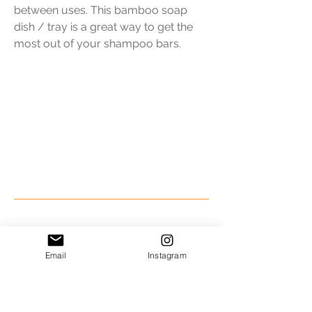
between uses. This bamboo soap
dish / tray is a great way to get the
most out of your shampoo bars.
The "Be Super Natural"
Package
Email
Instagram
$111.50* plus tax