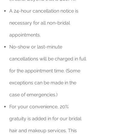
A 24-hour cancellation notice is
necessary for all non-bridal
appointments.
No-show or last-minute
cancellations will be charged in full
for the appointment time. (Some
exceptions can be made in the
case of emergencies.)
For your convenience, 20%
gratuity is added in for our bridal
hair and makeup services. This