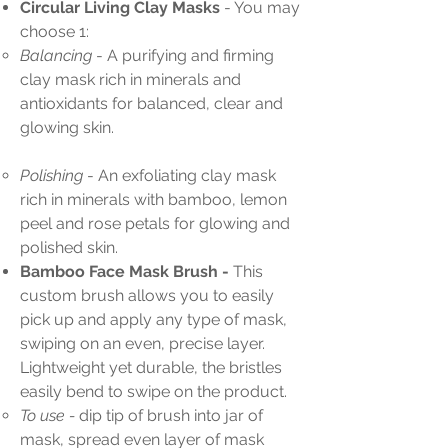
Circular Living Clay Masks
- You may
choose 1:
Balancing
- A purifying and firming
clay mask rich in minerals and
antioxidants for balanced, clear and
glowing skin.
Polishing
- An exfoliating clay mask
rich in minerals with bamboo, lemon
peel and rose petals for glowing and
polished skin.
Bamboo Face Mask Brush -
This
custom brush allows you to easily
pick up and apply any type of mask,
swiping on an even, precise layer.
Lightweight yet durable, the bristles
easily bend to swipe on the product.
To use -
dip tip of brush into jar of
mask, spread even layer of mask