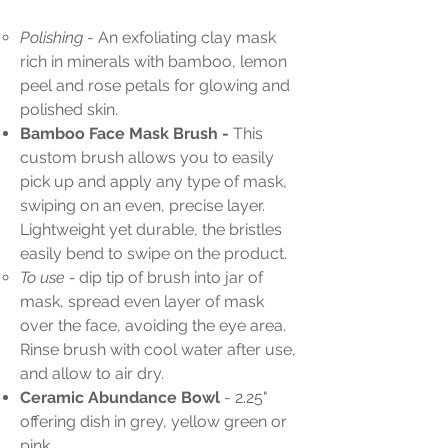
Polishing
- An exfoliating clay mask
rich in minerals with bamboo, lemon
peel and rose petals for glowing and
polished skin.
Bamboo Face Mask Brush -
This
custom brush allows you to easily
pick up and apply any type of mask,
swiping on an even, precise layer.
Lightweight yet durable, the bristles
easily bend to swipe on the product.
To use -
dip tip of brush into jar of
mask, spread even layer of mask
over the face, avoiding the eye area.
Rinse brush with cool water after use,
and allow to air dry.
Ceramic Abundance Bowl
- 2.25"
offering dish in grey, yellow green or
pink.