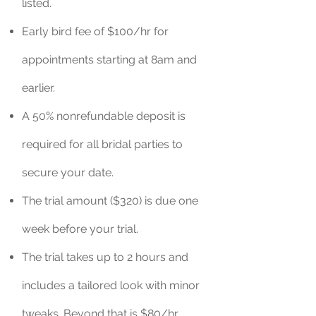
listed.
Early bird fee of $100/hr for
appointments starting at 8am and
earlier.
A 50% nonrefundable deposit is
required for all bridal parties to
secure your date.
The trial amount ($320) is due one
week before your trial.
The trial takes up to 2 hours and
includes a tailored look with minor
tweaks. Beyond that is $80/hr.