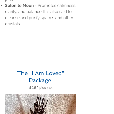
Selenite Moon
- Promotes calmness,
clarity, and balance. It is also said to
cleanse and purify spaces and other
crystals.
The "I Am Loved"
Package
$26* plus tax