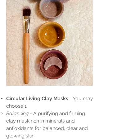
Circular Living Clay Masks
- You may
choose 1:
Balancing
- A purifying and firming
clay mask rich in minerals and
antioxidants for balanced, clear and
glowing skin.