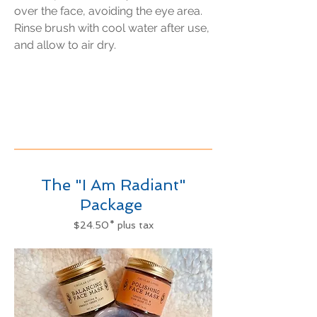
over the face, avoiding the eye area.
Rinse brush with cool water after use,
and allow to air dry.
The "I Am Radiant"
Package
$24.50* plus tax