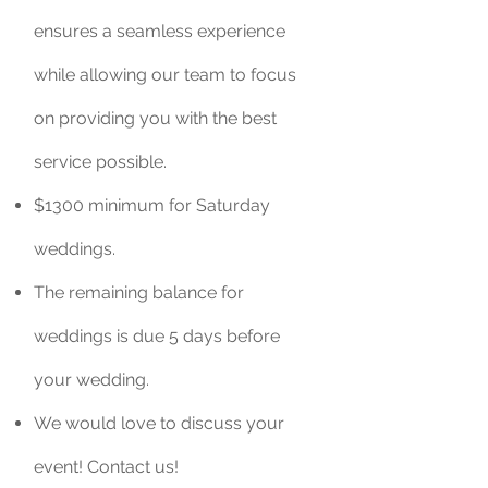
ensures a seamless experience
while allowing our team to focus
on providing you with the best
service possible.
$1300 minimum for Saturday
weddings.
The remaining balance for
weddings is due 5 days before
your wedding.
We would love to discuss your
event! Contact us!