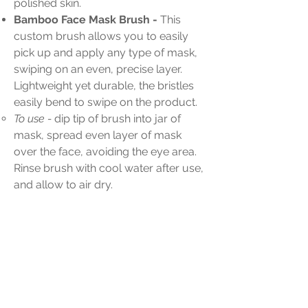
polished skin.
Bamboo Face Mask Brush -
This
custom brush allows you to easily
pick up and apply any type of mask,
swiping on an even, precise layer.
Lightweight yet durable, the bristles
easily bend to swipe on the product.
To use -
dip tip of brush into jar of
mask, spread even layer of mask
over the face, avoiding the eye area.
Rinse brush with cool water after use,
and allow to air dry.