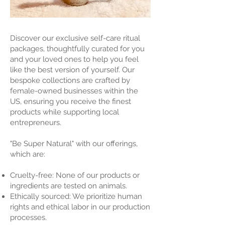
Discover our exclusive self-care ritual
packages, thoughtfully curated for you
and your loved ones to help you feel
like the best version of yourself. Our
bespoke collections are crafted by
female-owned businesses within the
US, ensuring you receive the finest
products while supporting local
entrepreneurs.
"Be Super Natural" with our offerings,
which are:
Cruelty-free: None of our products or
ingredients are tested on animals.
Ethically sourced: We prioritize human
rights and ethical labor in our production
processes.