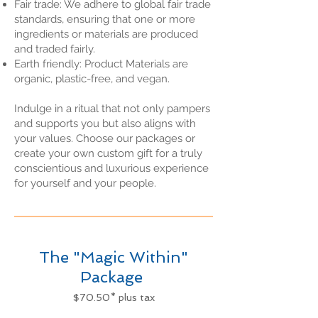
Fair trade: We adhere to global fair trade
standards, ensuring that one or more
ingredients or materials are produced
and traded fairly.
Earth friendly: Product Materials are
organic, plastic-free, and vegan.
Indulge in a ritual that not only pampers
and supports you but also aligns with
your values. Choose our packages or
create your own custom gift for a truly
conscientious and luxurious experience
for yourself and your people.
The "Magic Within"
Package
$70.50* plus tax