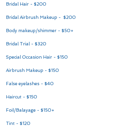
Bridal Hair - $200
Bridal Airbrush Makeup - $200
Body makeup/shimmer - $50+
Bridal Trial - $320
Special Occasion Hair - $150
Airbrush Makeup - $150
False eyelashes - $40
Haircut - $150
Foil/Balayage - $150+
Tint - $120