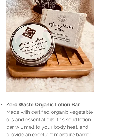
Zero Waste Organic Lotion Bar
-
Made with certified organic vegetable
oils and essential oils, this solid lotion
bar will melt to your body heat, and
provide an excellent moisture barrier.