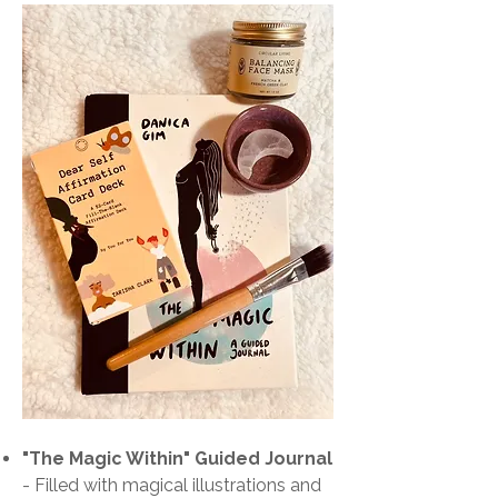
"The Magic Within" Guided Journal
-
Filled with magical illustrations and