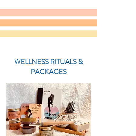
WELLNESS RITUALS &
PACKAGES​