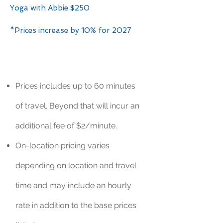
Yoga with Abbie $250
*Prices increase by 10% for 2027
Prices includes up to 60 minutes
of travel. Beyond that will incur an
additional fee of $2/minute.
On-location pricing varies
depending on location and travel
time and may include an hourly
rate in addition to the base prices