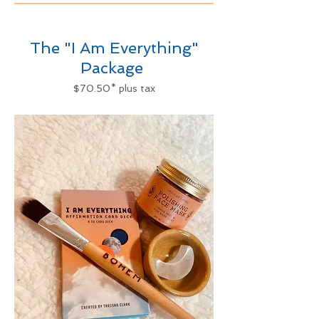
The "I Am Everything"
Package
$70.50* plus tax