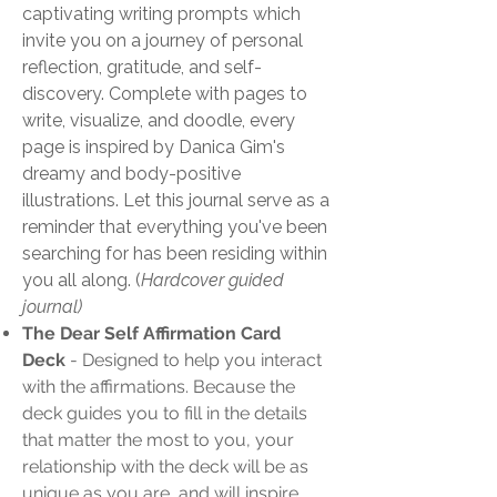
captivating writing prompts which
invite you on a journey of personal
reflection, gratitude, and self-
discovery. Complete with pages to
write, visualize, and doodle, every
page is inspired by Danica Gim's
dreamy and body-positive
illustrations. Let this journal serve as a
reminder that everything you've been
searching for has been residing within
you all along. (
Hardcover guided
journal)
The Dear Self Affirmation Card
Deck
- Designed to help you interact
with the affirmations. Because the
deck guides you to fill in the details
that matter the most to you, your
relationship with the deck will be as
unique as you are, and will inspire