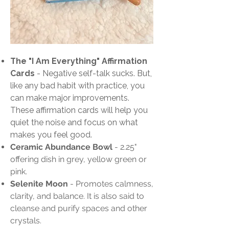
The "I Am Everything" Affirmation
Cards
-
Negative self-talk sucks. But,
like any bad habit with practice, you
can make major improvements.
These affirmation cards will help you
quiet the noise and focus on what
makes you feel good.
Ceramic Abundance Bowl
- 2.25"
offering dish in grey, yellow green or
pink.
Selenite Moon
- Promotes calmness,
clarity, and balance. It is also said to
cleanse and purify spaces and other
crystals.