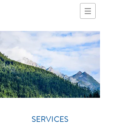
SERVICES